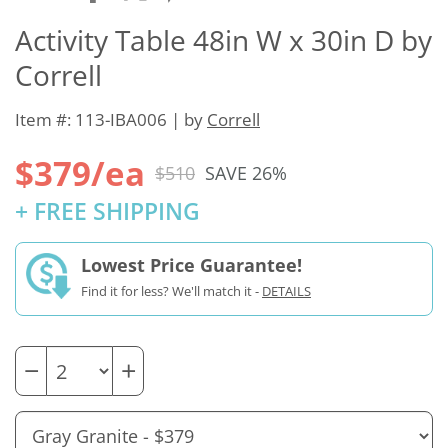
Activity Table 48in W x 30in D by
Correll
Item #: 113-IBA006 | by
Correll
$379/ea
$510
SAVE 26%
+ FREE SHIPPING
Lowest Price Guarantee!
Find it for less? We'll match it -
DETAILS
−
+