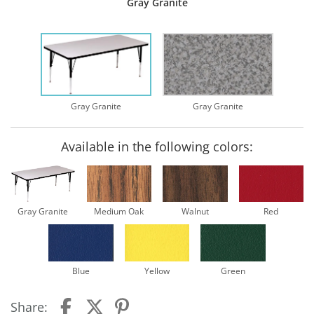
Gray Granite
Gray Granite
Gray Granite
Available in the following colors:
Gray Granite
Medium Oak
Walnut
Red
Blue
Yellow
Green
Share: