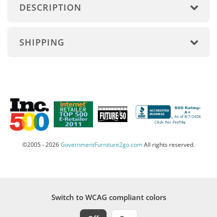
DESCRIPTION
SHIPPING
©2005 - 2026
GovernmentFurniture2go.com
All rights reserved.
Switch to WCAG compliant colors