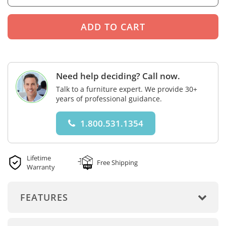
Need help deciding? Call now.
Talk to a furniture expert. We provide 30+
years of professional guidance.
1.800.531.1354
Lifetime
Free Shipping
Warranty
FEATURES