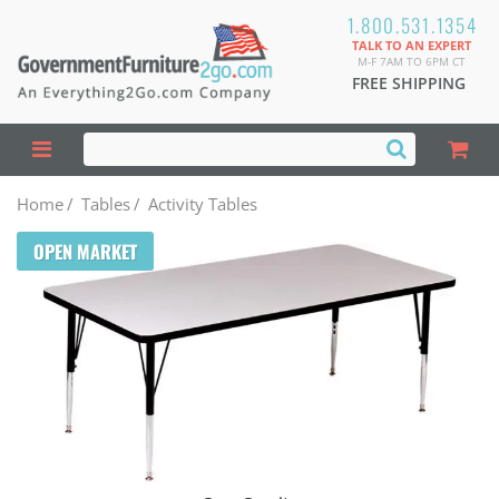
1.800.531.1354
TALK TO AN EXPERT
M-F 7AM TO 6PM CT
FREE SHIPPING
Home
/
Tables
/
Activity Tables
OPEN MARKET