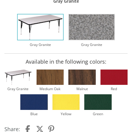
Gray Granite
Gray Granite
Gray Granite
Available in the following colors:
Gray Granite
Medium Oak
Walnut
Red
Blue
Yellow
Green
Share: