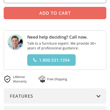
Need help deciding? Call now.
Talk to a furniture expert. We provide 30+
years of professional guidance.
1.800.531.1354
Lifetime
Free Shipping
Warranty
FEATURES