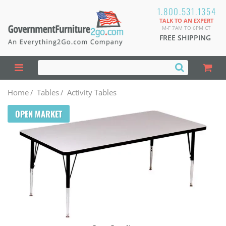
1.800.531.1354
TALK TO AN EXPERT
M-F 7AM TO 6PM CT
FREE SHIPPING
Home
/
Tables
/
Activity Tables
OPEN MARKET