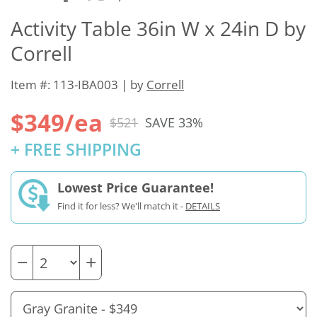
Activity Table 36in W x 24in D by
Correll
Item #: 113-IBA003 | by
Correll
$349/ea
$521
SAVE 33%
+ FREE SHIPPING
Lowest Price Guarantee!
Find it for less? We'll match it -
DETAILS
−
+