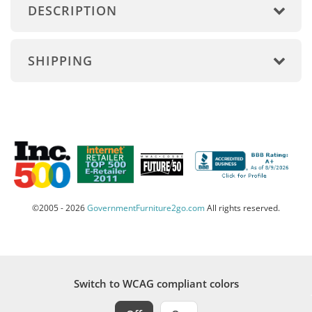
DESCRIPTION
SHIPPING
©2005 - 2026
GovernmentFurniture2go.com
All rights reserved.
Switch to WCAG compliant colors