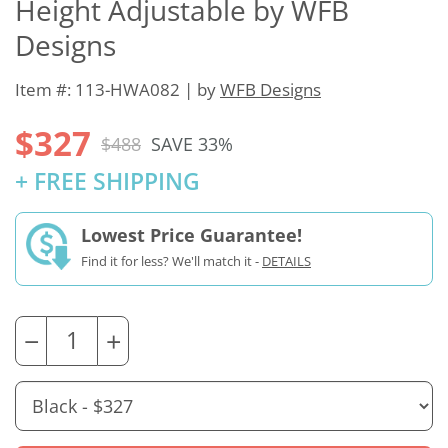
Height Adjustable by WFB
Designs
Item #: 113-HWA082 | by
WFB Designs
$327
$488
SAVE 33%
+ FREE SHIPPING
Lowest Price Guarantee!
Find it for less? We'll match it -
DETAILS
−
+