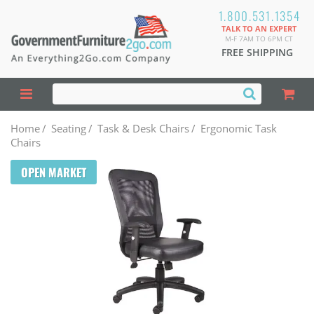
1.800.531.1354
TALK TO AN EXPERT
M-F 7AM TO 6PM CT
FREE SHIPPING
Home
/
Seating
/
Task & Desk Chairs
/
Ergonomic Task
Chairs
OPEN MARKET