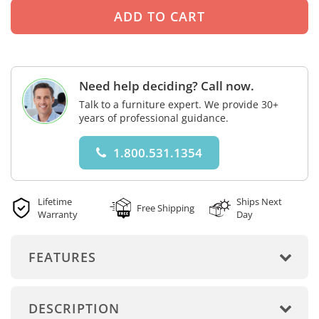
Need help deciding? Call now.
Talk to a furniture expert. We provide 30+
years of professional guidance.
1.800.531.1354
Lifetime
Ships Next
Free Shipping
Warranty
Day
FEATURES
DESCRIPTION