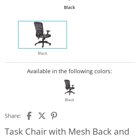
Black
Black
Available in the following colors:
Black
Share:
Task Chair with Mesh Back and