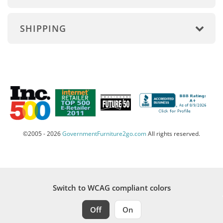
SHIPPING
©2005 - 2026
GovernmentFurniture2go.com
All rights reserved.
Switch to WCAG compliant colors
Off
On