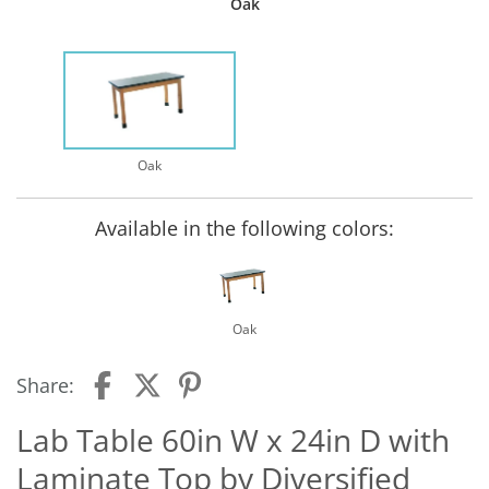
Oak
Oak
Available in the following colors:
Oak
Share:
Lab Table 60in W x 24in D with
Laminate Top by Diversified