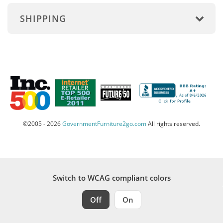
SHIPPING
©2005 - 2026
GovernmentFurniture2go.com
All rights reserved.
Switch to WCAG compliant colors
Off
On