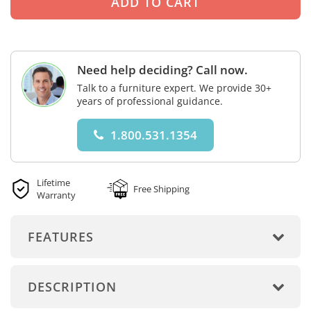
Need help deciding? Call now.
Talk to a furniture expert. We provide 30+
years of professional guidance.
1.800.531.1354
Lifetime
Free Shipping
Warranty
FEATURES
DESCRIPTION