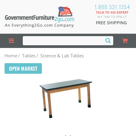
1.800.531.1354
TALK TO AN EXPERT
M-F 7AM TO 6PM CT
FREE SHIPPING
Home
/
Tables
/
Science & Lab Tables
OPEN MARKET