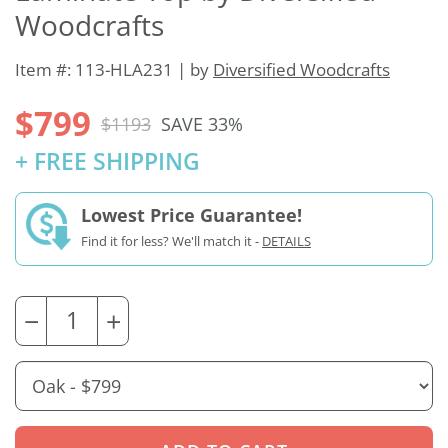
Woodcrafts
Item #: 113-HLA231 | by
Diversified Woodcrafts
$799
$1193
SAVE 33%
+ FREE SHIPPING
Lowest Price Guarantee!
Find it for less? We'll match it -
DETAILS
−
+