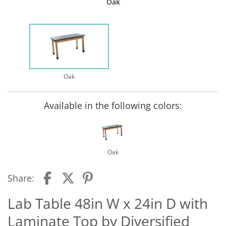
Oak
Oak
Available in the following colors:
Oak
Share:
Lab Table 48in W x 24in D with
Laminate Top by Diversified