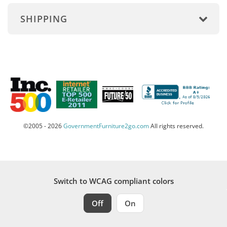
SHIPPING
©2005 - 2026
GovernmentFurniture2go.com
All rights reserved.
Switch to WCAG compliant colors
Off
On