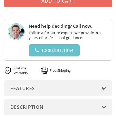
Need help deciding? Call now.
Talk to a furniture expert. We provide 30+
years of professional guidance.
1.800.531.1354
Lifetime
Free Shipping
Warranty
FEATURES
DESCRIPTION