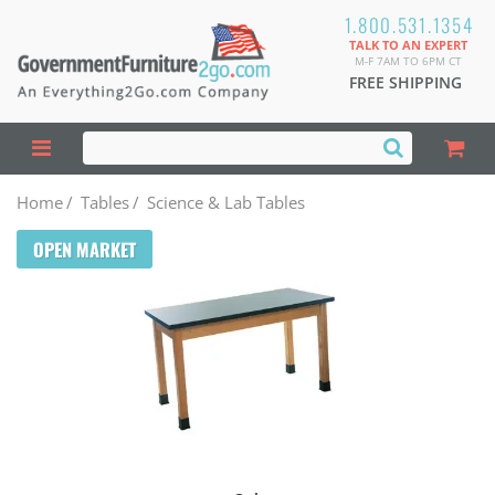
1.800.531.1354
TALK TO AN EXPERT
M-F 7AM TO 6PM CT
FREE SHIPPING
Home
/
Tables
/
Science & Lab Tables
OPEN MARKET