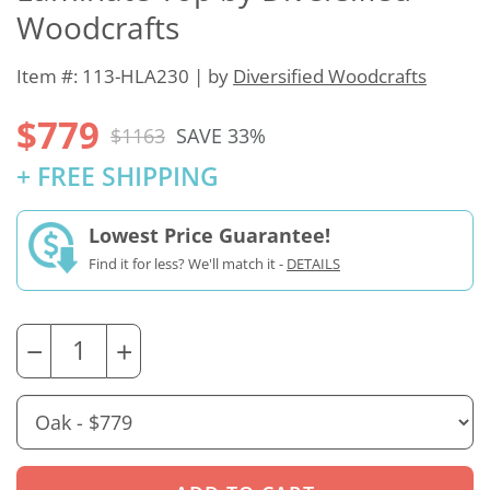
Woodcrafts
Item #: 113-HLA230 | by
Diversified Woodcrafts
$779
$1163
SAVE 33%
+ FREE SHIPPING
Lowest Price Guarantee!
Find it for less? We'll match it -
DETAILS
−
+