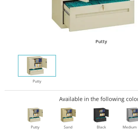
Putty
Putty
Available in the following colo
Putty
Sand
Black
Medium 