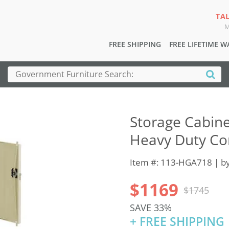
TA
M
FREE SHIPPING
FREE LIFETIME 
Storage Cabine
Heavy Duty Co
Item #: 113-HGA718 | b
$1169
$1745
SAVE 33%
+ FREE SHIPPING