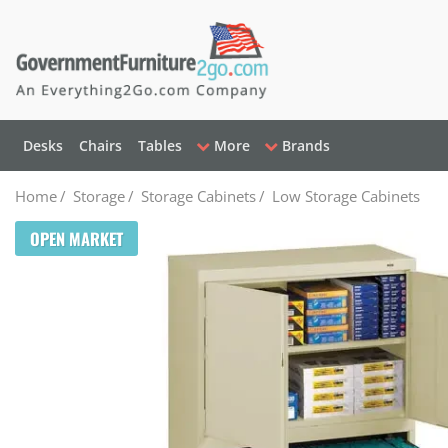
Desks
Chairs
Tables
More
Brands
Home
/
Storage
/
Storage Cabinets
/
Low Storage Cabinets
OPEN MARKET