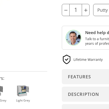
−
+
Need help d
Talk to a furn
years of profe
Lifetime Warranty
FEATURES
rs:
DESCRIPTION
Grey
Light Grey