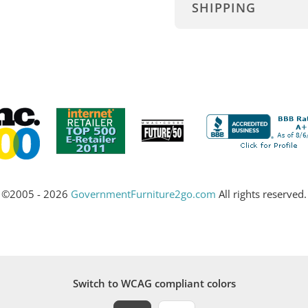
SHIPPING
©2005 - 2026
GovernmentFurniture2go.com
All rights reserved.
Switch to WCAG compliant colors