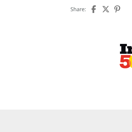
Share: