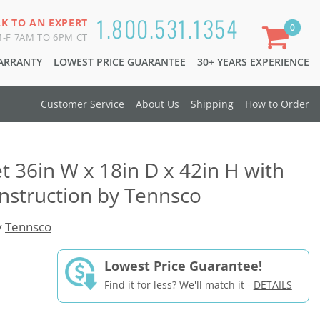
1.800.531.1354
LK TO AN EXPERT
0
-F 7AM TO 6PM CT
WARRANTY
LOWEST PRICE GUARANTEE
30+ YEARS EXPERIENCE
Customer Service
About Us
Shipping
How to Order
t 36in W x 18in D x 42in H with
nstruction by Tennsco
y
Tennsco
Lowest Price Guarantee!
Find it for less? We'll match it -
DETAILS