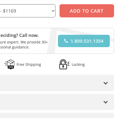
eciding? Call now.
1.800.531.1354
iture expert. We provide 30+
ssional guidance.
Free Shipping
Locking