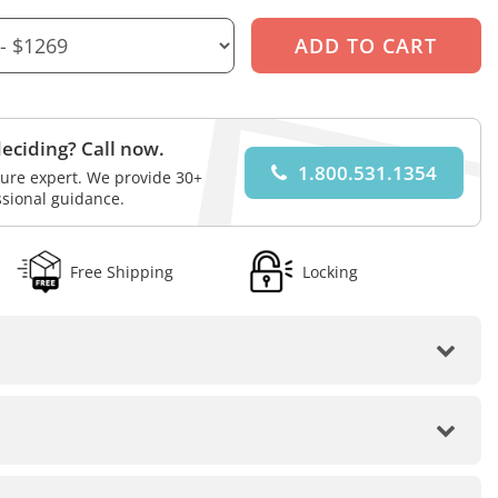
eciding? Call now.
1.800.531.1354
iture expert. We provide 30+
ssional guidance.
Free Shipping
Locking