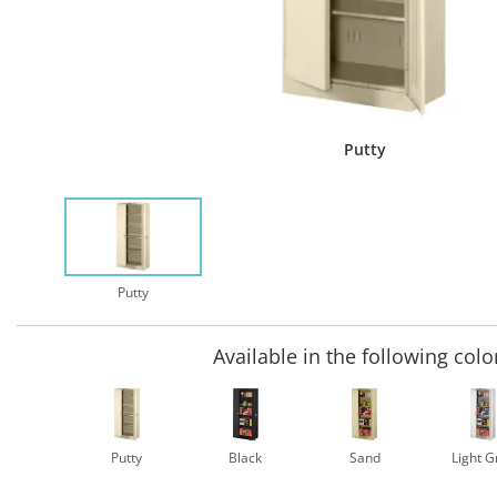
Putty
Putty
Available in the following colo
Putty
Black
Sand
Light G