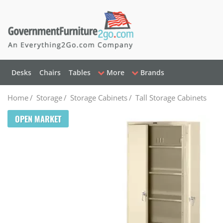
Desks
Chairs
Tables
More
Brands
Home
/
Storage
/
Storage Cabinets
/
Tall Storage Cabinets
OPEN MARKET