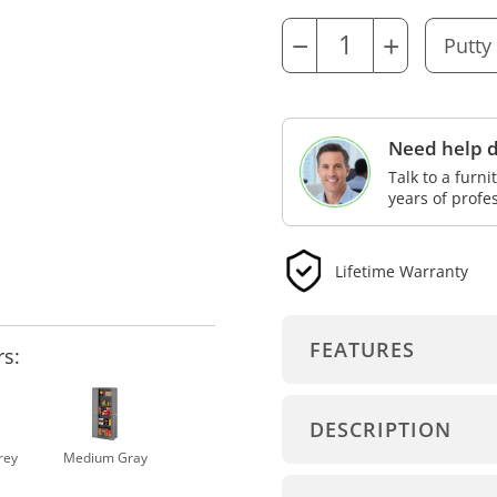
−
+
Need help d
Talk to a furn
years of profe
Lifetime Warranty
FEATURES
rs:
DESCRIPTION
rey
Medium Gray