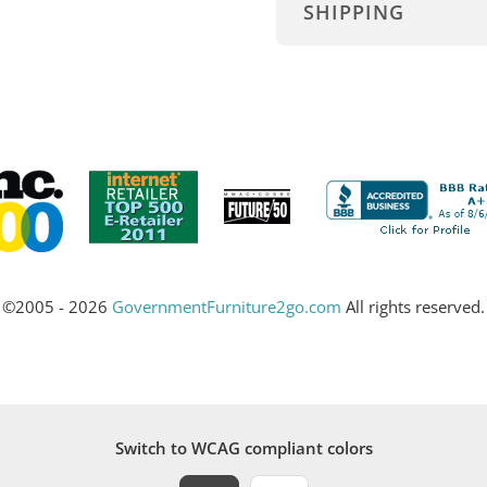
SHIPPING
©2005 - 2026
GovernmentFurniture2go.com
All rights reserved.
Switch to WCAG compliant colors