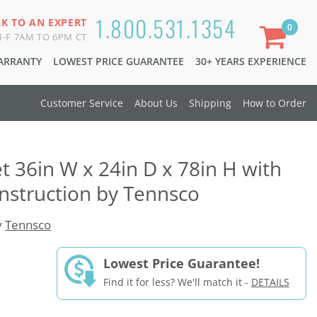
1.800.531.1354
LK TO AN EXPERT
0
-F 7AM TO 6PM CT
WARRANTY
LOWEST PRICE GUARANTEE
30+ YEARS EXPERIENCE
Customer Service
About Us
Shipping
How to Order
t 36in W x 24in D x 78in H with
nstruction by Tennsco
y
Tennsco
Lowest Price Guarantee!
Find it for less? We'll match it -
DETAILS