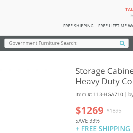
TA
M
FREE SHIPPING
FREE LIFETIME 
Storage Cabine
Heavy Duty Co
Item #: 113-HGA710 | b
$1269
$1895
SAVE 33%
+ FREE SHIPPING