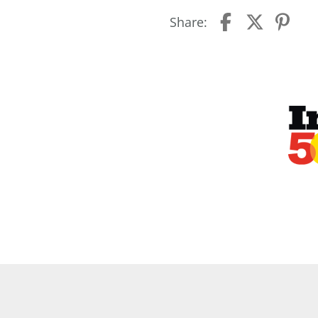
Share: