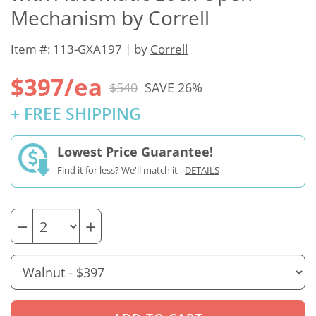
Mechanism by Correll
Item #: 113-GXA197 | by
Correll
$397/ea
$540
SAVE 26%
+ FREE SHIPPING
Lowest Price Guarantee!
Find it for less? We'll match it -
DETAILS
−
+