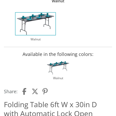
Walnut
Walnut
Available in the following colors:
Walnut
Share:
Folding Table 6ft W x 30in D
with Automatic Lock Open