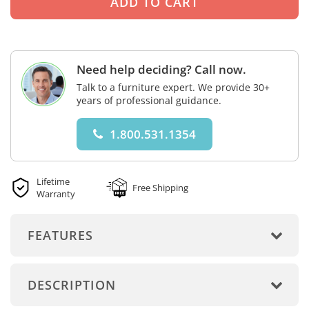
Need help deciding? Call now.
Talk to a furniture expert. We provide 30+
years of professional guidance.
1.800.531.1354
Lifetime
Free Shipping
Warranty
FEATURES
DESCRIPTION