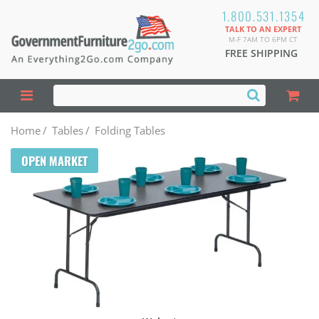
1.800.531.1354
TALK TO AN EXPERT
M-F 7AM TO 6PM CT
FREE SHIPPING
Home
/
Tables
/
Folding Tables
OPEN MARKET