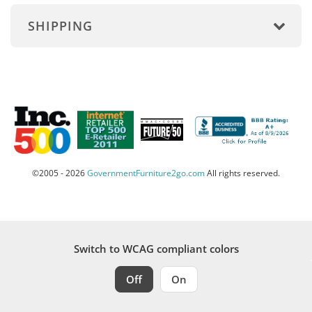
SHIPPING
©2005 - 2026
GovernmentFurniture2go.com
All rights reserved.
Switch to WCAG compliant colors
Off
On