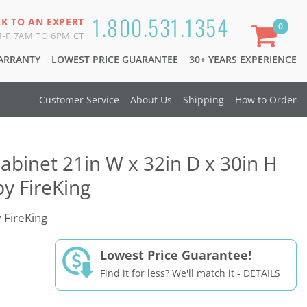
1.800.531.1354
LK TO AN EXPERT
0
-F 7AM TO 6PM CT
WARRANTY
LOWEST PRICE GUARANTEE
30+ YEARS EXPERIENCE
Customer Service
About Us
Shipping
How to Order
Cabinet 21in W x 32in D x 30in H
by FireKing
y
FireKing
Lowest Price Guarantee!
Find it for less? We'll match it -
DETAILS