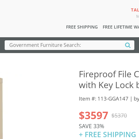
TA
M
FREE SHIPPING
FREE LIFETIME 
Fireproof File 
with Key Lock 
Item #: 113-GGA147 | b
$3597
$5370
SAVE 33%
+ FREE SHIPPING