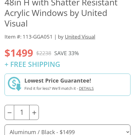
48in H with Shatter Resistant
Acrylic Windows by United
Visual
Item #: 113-GGA051 | by
United Visual
$1499
$2238
SAVE 33%
+ FREE SHIPPING
Lowest Price Guarantee!
Find it for less? We'll match it -
DETAILS
−
+