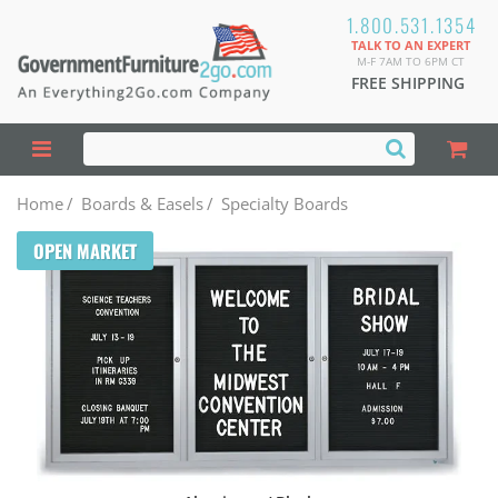
1.800.531.1354
TALK TO AN EXPERT
M-F 7AM TO 6PM CT
FREE SHIPPING
Home
/
Boards & Easels
/
Specialty Boards
OPEN MARKET