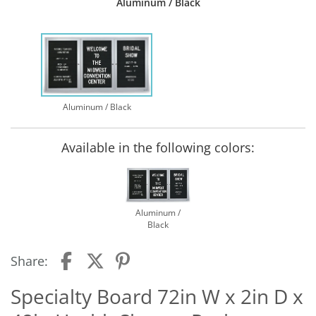
Aluminum / Black
Aluminum / Black
Available in the following colors:
Aluminum /
Black
Share:
Specialty Board 72in W x 2in D x