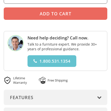
Need help deciding? Call now.
Talk to a furniture expert. We provide 30+
years of professional guidance.
1.800.531.1354
Lifetime
Free Shipping
Warranty
FEATURES