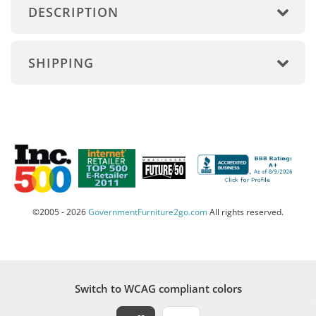
DESCRIPTION
SHIPPING
©2005 - 2026
GovernmentFurniture2go.com
All rights reserved.
Switch to WCAG compliant colors