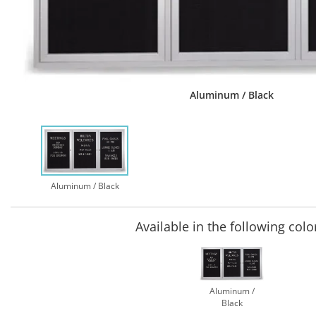
Aluminum / Black
Aluminum / Black
Available in the following colo
Aluminum /
Black