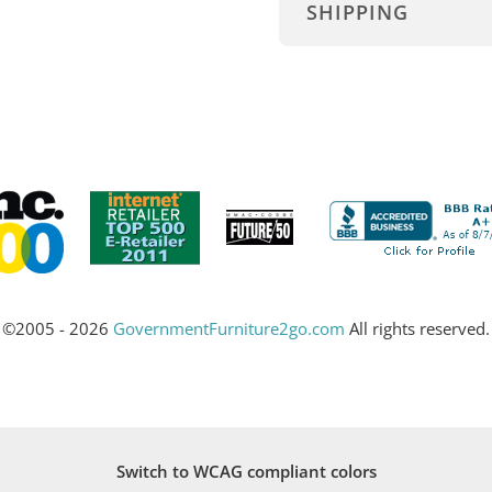
SHIPPING
©2005 - 2026
GovernmentFurniture2go.com
All rights reserved.
Switch to WCAG compliant colors