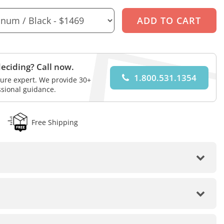
eciding? Call now.
1.800.531.1354
iture expert. We provide 30+
ssional guidance.
Free Shipping