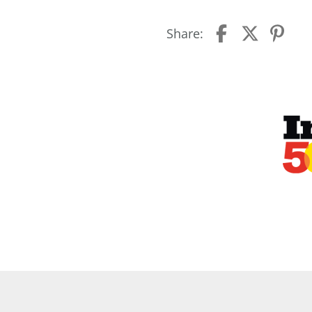
Share: