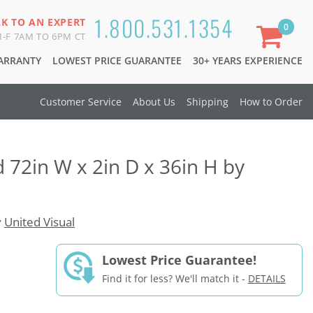
1.800.531.1354
LK TO AN EXPERT
0
-F 7AM TO 6PM CT
WARRANTY
LOWEST PRICE GUARANTEE
30+ YEARS EXPERIENCE
Customer Service
About Us
Shipping
How to Order
d 72in W x 2in D x 36in H by
y
United Visual
Lowest Price Guarantee!
Find it for less? We'll match it -
DETAILS