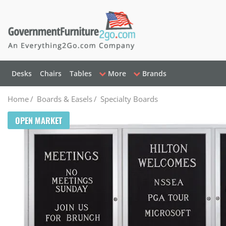
Desks
Chairs
Tables
More
Brands
Home
/
Boards & Easels
/
Specialty Boards
OPEN MARKET