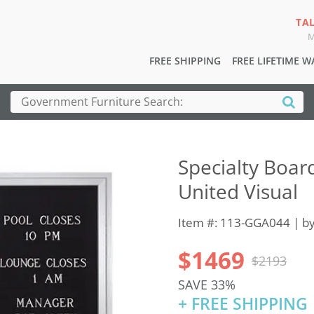
TA
M
FREE SHIPPING
FREE LIFETIME 
Specialty Boar
United Visual
Item #: 113-GGA044 | b
$1469
$2193
SAVE 33%
+ FREE SHIPPING