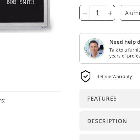
−
+
Need help d
Talk to a furn
years of profe
Lifetime Warranty
FEATURES
rs:
DESCRIPTION