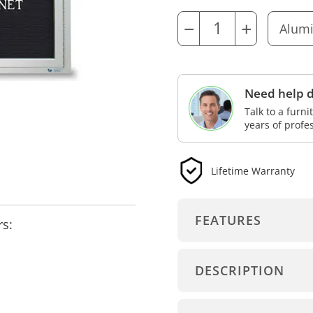
−
+
Need help d
Talk to a furn
years of profe
Lifetime Warranty
FEATURES
rs:
DESCRIPTION