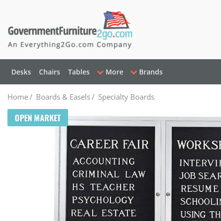
Desks
Chairs
Tables
More
Brands
Home
/
Boards & Easels
/
Specialty Boards
OPEN MARKET