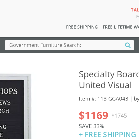
TA
M
FREE SHIPPING
FREE LIFETIME 
Specialty Boar
United Visual
Item #: 113-GGA043 | b
$1169
$1745
SAVE 33%
+ FREE SHIPPING