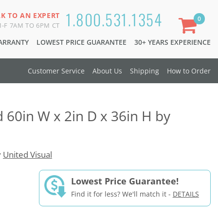
1.800.531.1354
LK TO AN EXPERT
0
-F 7AM TO 6PM CT
WARRANTY
LOWEST PRICE GUARANTEE
30+ YEARS EXPERIENCE
Customer Service
About Us
Shipping
How to Order
d 60in W x 2in D x 36in H by
y
United Visual
Lowest Price Guarantee!
Find it for less? We'll match it -
DETAILS