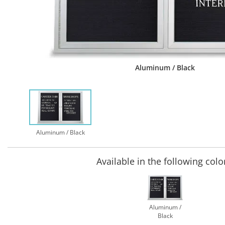
Aluminum / Black
Aluminum / Black
Available in the following colo
Aluminum /
Black