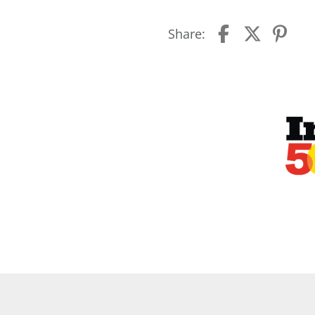
Share: