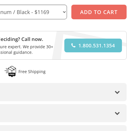
eciding? Call now.
1.800.531.1354
iture expert. We provide 30+
ssional guidance.
Free Shipping