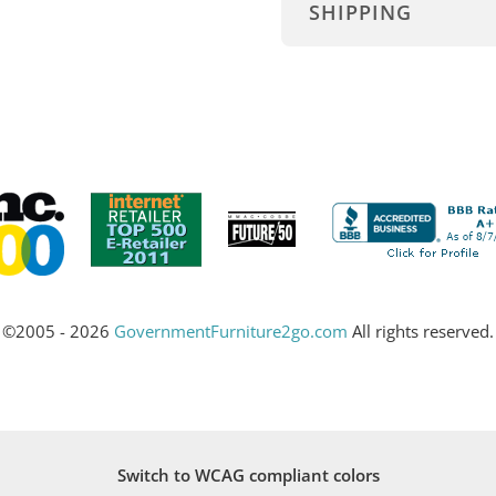
SHIPPING
©2005 - 2026
GovernmentFurniture2go.com
All rights reserved.
Switch to WCAG compliant colors