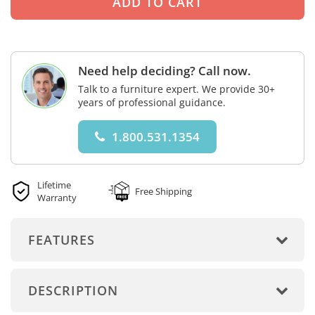
Need help deciding? Call now.
Talk to a furniture expert. We provide 30+
years of professional guidance.
1.800.531.1354
Lifetime
Free Shipping
Warranty
FEATURES
DESCRIPTION