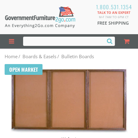
1.800.531.1354
TALK TO AN EXPERT
M-F 7AM TO 6PM CT
FREE SHIPPING
Home
/
Boards & Easels
/
Bulletin Boards
OPEN MARKET