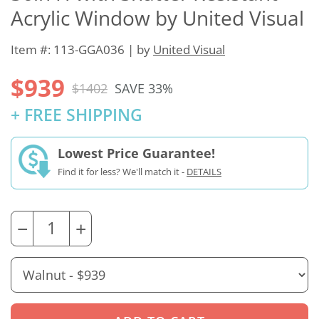
Acrylic Window by United Visual
Item #: 113-GGA036 | by
United Visual
$939
$1402
SAVE 33%
+ FREE SHIPPING
Lowest Price Guarantee!
Find it for less? We'll match it -
DETAILS
−
+