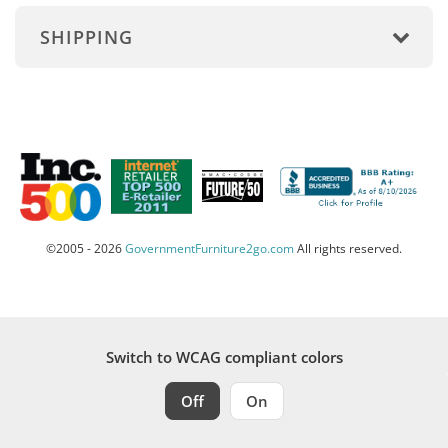
SHIPPING
©2005 - 2026
GovernmentFurniture2go.com
All rights reserved.
Switch to WCAG compliant colors
Off
On