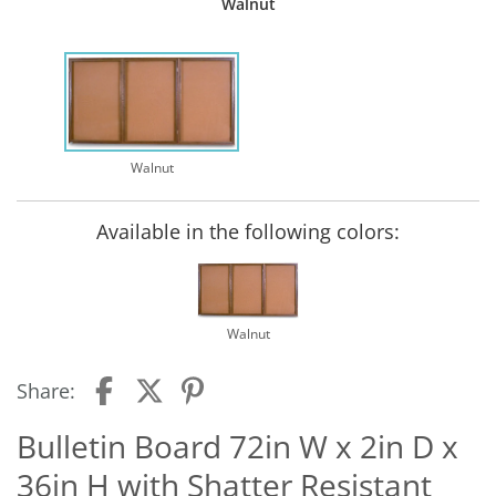
Walnut
Walnut
Available in the following colors:
Walnut
Share:
Bulletin Board 72in W x 2in D x
36in H with Shatter Resistant