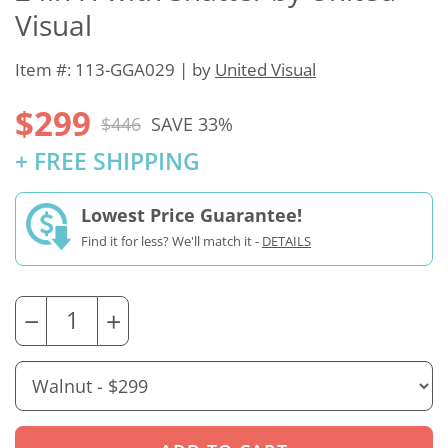
Visual
Item #: 113-GGA029 | by
United Visual
$299
$446
SAVE 33%
+ FREE SHIPPING
Lowest Price Guarantee!
Find it for less? We'll match it -
DETAILS
−
+