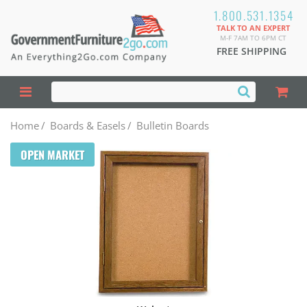
1.800.531.1354
TALK TO AN EXPERT
M-F 7AM TO 6PM CT
FREE SHIPPING
Home
/
Boards & Easels
/
Bulletin Boards
OPEN MARKET