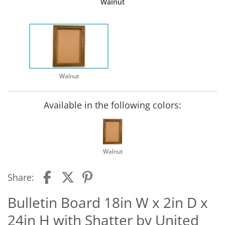
Walnut
Walnut
Available in the following colors:
Walnut
Share:
Bulletin Board 18in W x 2in D x
24in H with Shatter by United