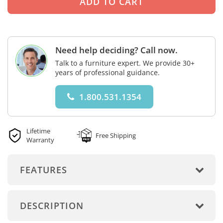
Need help deciding? Call now.
Talk to a furniture expert. We provide 30+
years of professional guidance.
1.800.531.1354
Lifetime
Free Shipping
Warranty
FEATURES
DESCRIPTION