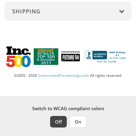
SHIPPING
©2005 - 2026
GovernmentFurniture2go.com
All rights reserved.
Switch to WCAG compliant colors
Off
On