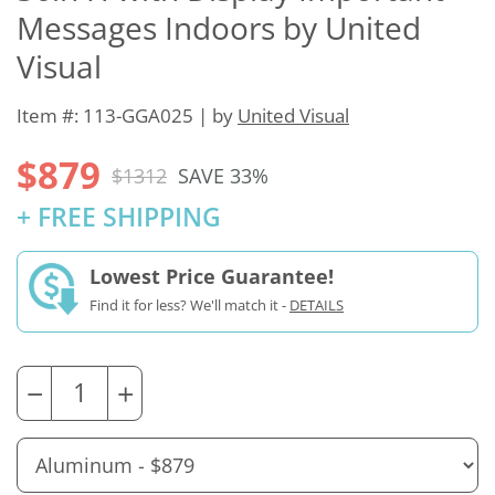
Messages Indoors by United
Visual
Item #: 113-GGA025 | by
United Visual
$879
$1312
SAVE 33%
+ FREE SHIPPING
Lowest Price Guarantee!
Find it for less? We'll match it -
DETAILS
−
+