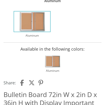
Aluminum
Aluminum
Available in the following colors:
Aluminum
Share:
Bulletin Board 72in W x 2in D x
36in H with Display Important