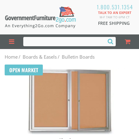
1.800.531.1354
TALK TO AN EXPERT
M-F 7AM TO 6PM CT
FREE SHIPPING
Home
/
Boards & Easels
/
Bulletin Boards
OPEN MARKET