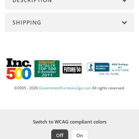
DESCRIPTION
SHIPPING
©2005 - 2026
GovernmentFurniture2go.com
All rights reserved.
Switch to WCAG compliant colors
Off
On