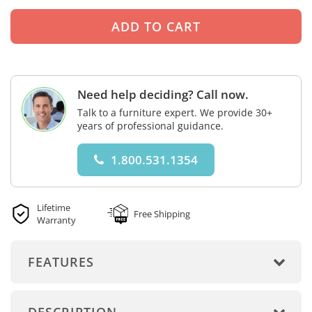
Need help deciding? Call now.
Talk to a furniture expert. We provide 30+
years of professional guidance.
1.800.531.1354
Lifetime
Free Shipping
Warranty
FEATURES