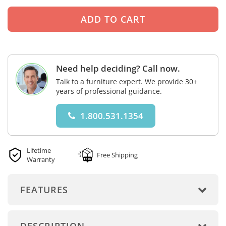
Need help deciding? Call now.
Talk to a furniture expert. We provide 30+
years of professional guidance.
1.800.531.1354
Lifetime
Free Shipping
Warranty
FEATURES