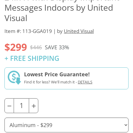
Messages Indoors by United
Visual
Item #: 113-GGA019 | by
United Visual
$299
$446
SAVE 33%
+ FREE SHIPPING
Lowest Price Guarantee!
Find it for less? We'll match it -
DETAILS
−
+