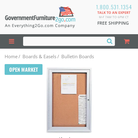
1.800.531.1354
TALK TO AN EXPERT
M-F 7AM TO 6PM CT
FREE SHIPPING
Home
/
Boards & Easels
/
Bulletin Boards
OPEN MARKET