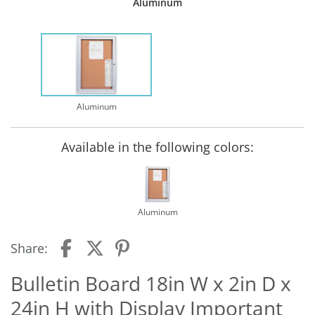
Aluminum
Aluminum
Available in the following colors:
Aluminum
Share:
Bulletin Board 18in W x 2in D x
24in H with Display Important