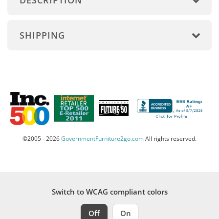
DESCRIPTION
SHIPPING
©2005 - 2026
GovernmentFurniture2go.com
All rights reserved.
Switch to WCAG compliant colors
Off
On