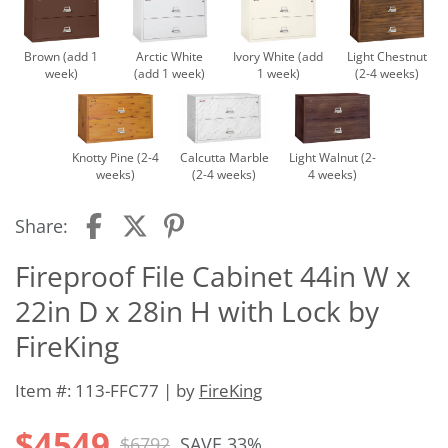
Brown (add 1
Arctic White
Ivory White (add
Light Chestnut
week)
(add 1 week)
1 week)
(2-4 weeks)
Knotty Pine (2-4
Calcutta Marble
Light Walnut (2-
weeks)
(2-4 weeks)
4 weeks)
Share:
Fireproof File Cabinet 44in W x
22in D x 28in H with Lock by
FireKing
Item #: 113-FFC77 | by
FireKing
$4549
$6792
SAVE 33%