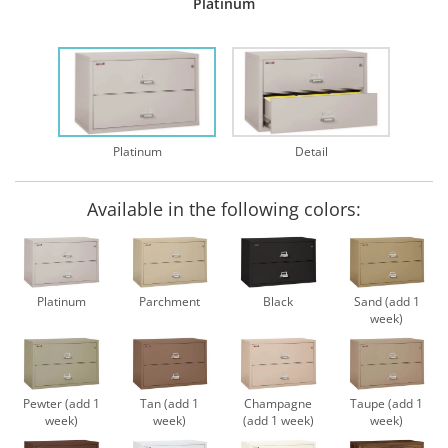
Platinum
Platinum
Detail
Available in the following colors:
Platinum
Parchment
Black
Sand (add 1
week)
Pewter (add 1
Tan (add 1
Champagne
Taupe (add 1
week)
week)
(add 1 week)
week)