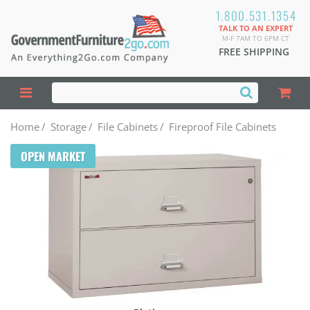
1.800.531.1354
TALK TO AN EXPERT
M-F 7AM TO 6PM CT
FREE SHIPPING
Home
/
Storage
/
File Cabinets
/
Fireproof File Cabinets
OPEN MARKET