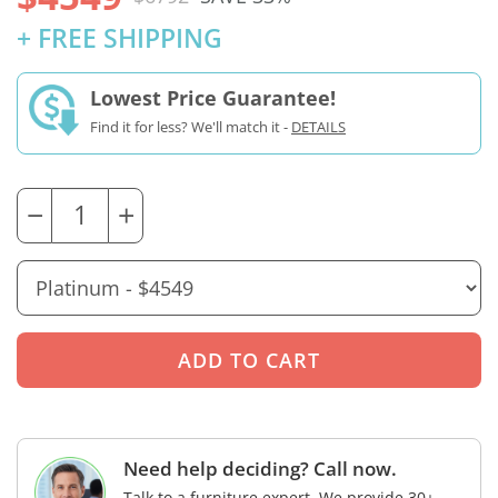
+ FREE SHIPPING
Lowest Price Guarantee!
Find it for less? We'll match it -
DETAILS
−
+
Need help deciding? Call now.
Talk to a furniture expert. We provide 30+