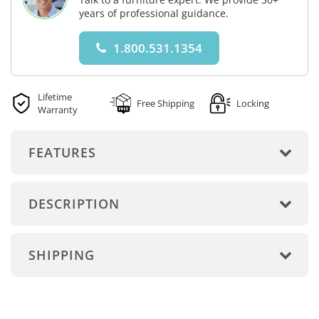
years of professional guidance.
1.800.531.1354
Lifetime
Free Shipping
Locking
Warranty
FEATURES
DESCRIPTION
SHIPPING