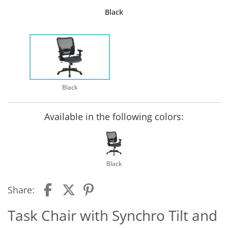
Black
Black
Available in the following colors:
Black
Share:
Task Chair with Synchro Tilt and