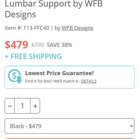
Lumbar Support by WFB
Designs
Item #: 113-FFC40 | by
WFB Designs
$479
$770
SAVE 38%
+ FREE SHIPPING
Lowest Price Guarantee!
Find it for less? We'll match it -
DETAILS
−
+