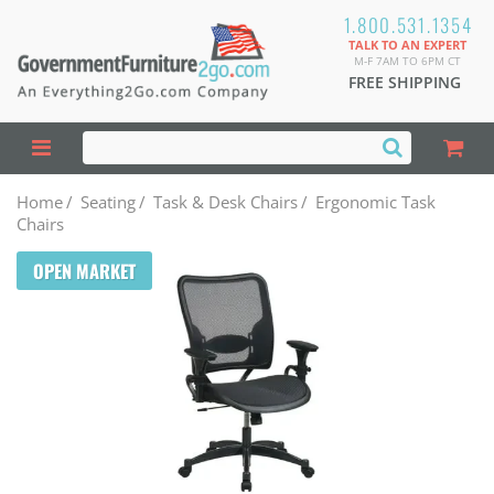
1.800.531.1354
TALK TO AN EXPERT
M-F 7AM TO 6PM CT
FREE SHIPPING
Home
/
Seating
/
Task & Desk Chairs
/
Ergonomic Task
Chairs
OPEN MARKET