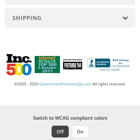
SHIPPING
©2005 - 2026
GovernmentFurniture2go.com
All rights reserved.
Switch to WCAG compliant colors
Off
On