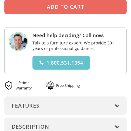
Need help deciding? Call now.
Talk to a furniture expert. We provide 30+
years of professional guidance.
1.800.531.1354
Lifetime
Free Shipping
Warranty
FEATURES
DESCRIPTION