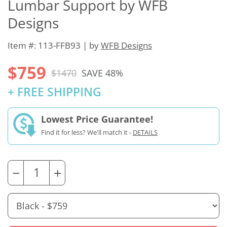
Lumbar Support by WFB
Designs
Item #: 113-FFB93 | by
WFB Designs
$759
$1470
SAVE 48%
+ FREE SHIPPING
Lowest Price Guarantee!
Find it for less? We'll match it -
DETAILS
−
+