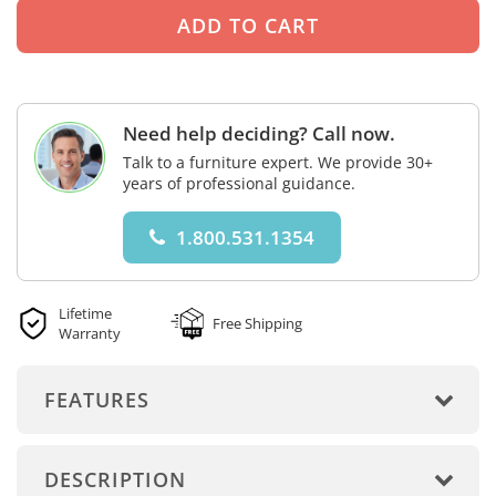
Need help deciding? Call now.
Talk to a furniture expert. We provide 30+
years of professional guidance.
1.800.531.1354
Lifetime
Free Shipping
Warranty
FEATURES
DESCRIPTION