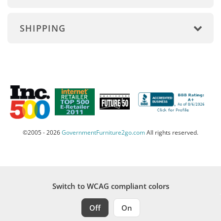
SHIPPING
©2005 - 2026
GovernmentFurniture2go.com
All rights reserved.
Switch to WCAG compliant colors
Off
On