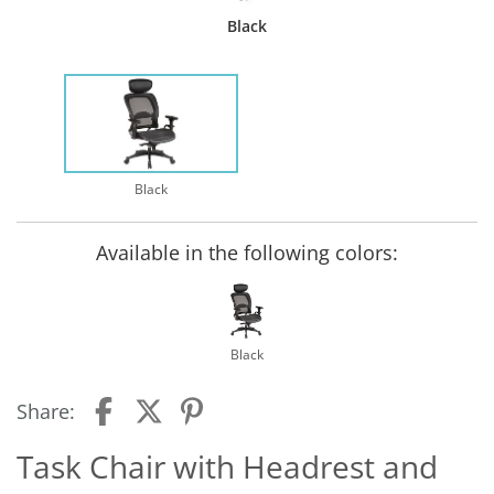
Black
Black
Available in the following colors:
Black
Share:
Task Chair with Headrest and