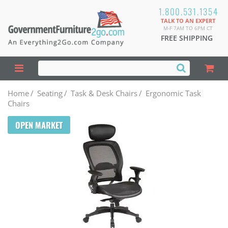
1.800.531.1354
TALK TO AN EXPERT
M-F 7AM TO 6PM CT
FREE SHIPPING
Home
/
Seating
/
Task & Desk Chairs
/
Ergonomic Task
Chairs
OPEN MARKET